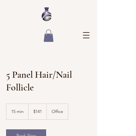
5 Panel Hair/Nail
Follicle
141
US
15 min
1
$141
Office
dollars
5
m
i
n
Book Now