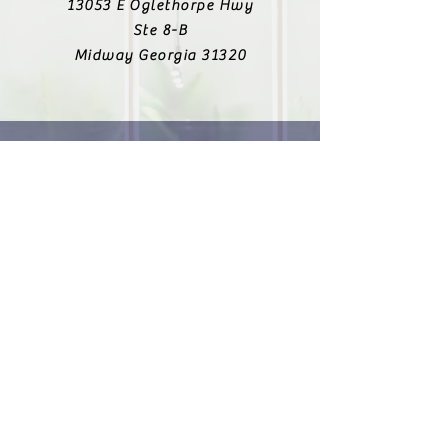
13053 E Oglethorpe Hwy
Ste 8-B
Midway Georgia 31320
912-223-6138
Fax
912-303-8643