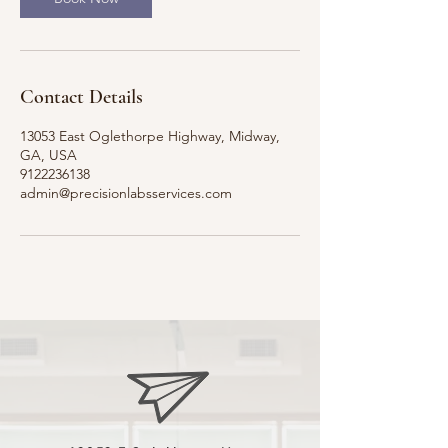
Contact Details
13053 East Oglethorpe Highway, Midway,
GA, USA
9122236138
admin@precisionlabsservices.com