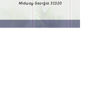
Midway Georgia 31320
912-223-6138
Fax
912-303-8643