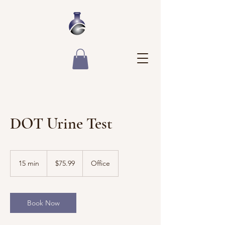
DOT Urine Test
75.99
US
15 min
1
$75.99
Office
dollars
5
m
i
n
Book Now