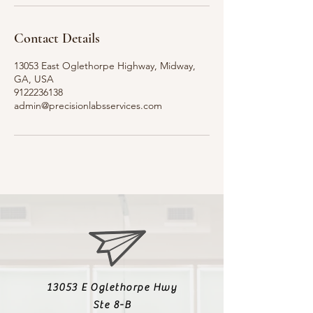
Contact Details
13053 East Oglethorpe Highway, Midway,
GA, USA
9122236138
admin@precisionlabsservices.com
13053 E Oglethorpe Hwy
Ste 8-B